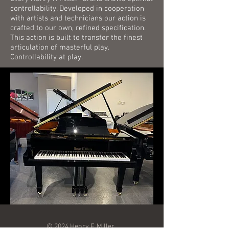
controllability. Developed in cooperation
with artists and technicians our action is
crafted to our own, refined specification.
This action is built to transfer the finest
articulation of masterful play.
Controllability at play.
© 2024 Henry F. Miller.