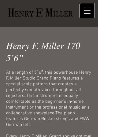
Henry F. Miller 170
5’6”
At a length of 5′ 6″, this powerhouse Henry
F. Miller Studio Grand Piano features a
special scale pattern that creates a
perfectly smooth voice throughout all
registers. This instrument is equally
comfortable as the beginner’s in‑home
instrument or the professional musician’s
collaborative showpiece.The piano
features German Röslau strings and FWW
German felt.
Every Henry F. Miller Grand shows optimal